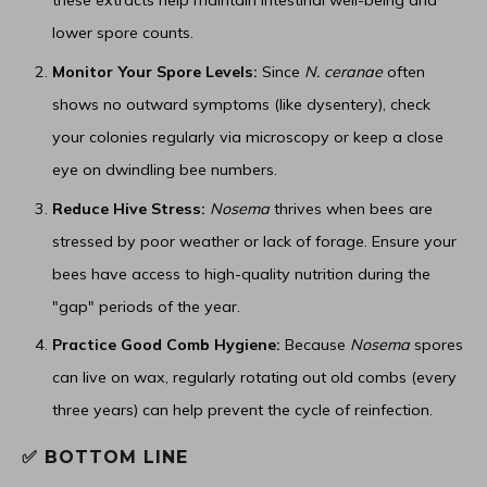
these extracts help maintain intestinal well-being and
lower spore counts.
Monitor Your Spore Levels:
Since
N. ceranae
often
shows no outward symptoms (like dysentery), check
your colonies regularly via microscopy or keep a close
eye on dwindling bee numbers.
Reduce Hive Stress:
Nosema
thrives when bees are
stressed by poor weather or lack of forage. Ensure your
bees have access to high-quality nutrition during the
"gap" periods of the year.
Practice Good Comb Hygiene:
Because
Nosema
spores
can live on wax, regularly rotating out old combs (every
three years) can help prevent the cycle of reinfection.
✅ BOTTOM LINE