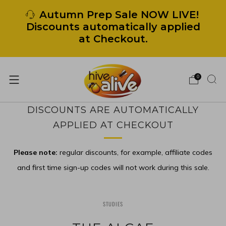
Autumn Prep Sale NOW LIVE!
Discounts automatically applied
at Checkout.
0
DISCOUNTS ARE AUTOMATICALLY
APPLIED AT CHECKOUT
Please note:
regular discounts, for example, affiliate codes
and first time sign-up codes will not work during this sale.
STUDIES