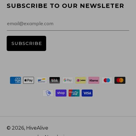
SUBSCRIBE TO OUR NEWSLETER
Email
SUBSCRIBE
© 2026, HiveAlive