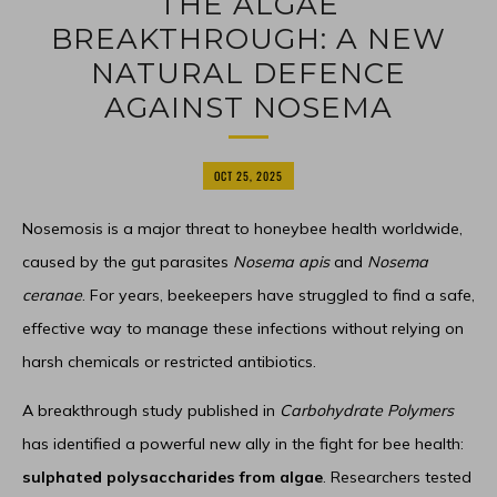
THE ALGAE
BREAKTHROUGH: A NEW
NATURAL DEFENCE
AGAINST NOSEMA
OCT 25, 2025
Nosemosis is a major threat to honeybee health worldwide,
caused by the gut parasites
Nosema apis
and
Nosema
ceranae
. For years, beekeepers have struggled to find a safe,
effective way to manage these infections without relying on
harsh chemicals or restricted antibiotics.
A breakthrough study published in
Carbohydrate Polymers
has identified a powerful new ally in the fight for bee health:
sulphated polysaccharides from algae
. Researchers tested