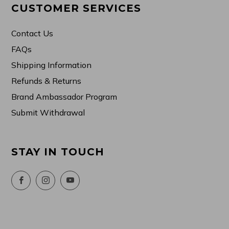
CUSTOMER SERVICES
Contact Us
FAQs
Shipping Information
Refunds & Returns
Brand Ambassador Program
Submit Withdrawal
STAY IN TOUCH
Facebook
Instagram
YouTube