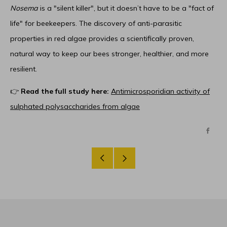
Nosema
is a "silent killer", but it doesn’t have to be a "fact of
life" for beekeepers. The discovery of anti-parasitic
properties in red algae provides a scientifically proven,
natural way to keep our bees stronger, healthier, and more
resilient.
👉
Read the full study here:
Antimicrosporidian activity of
sulphated polysaccharides from algae
Face
Older
Newer
Post
Post