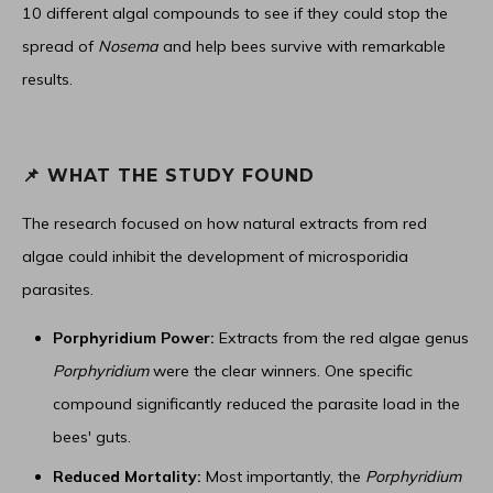
10 different algal compounds to see if they could stop the
spread of
Nosema
and help bees survive with remarkable
results.
📌 WHAT THE STUDY FOUND
The research focused on how natural extracts from red
algae could inhibit the development of microsporidia
parasites.
Porphyridium Power:
Extracts from the red algae genus
Porphyridium
were the clear winners. One specific
compound significantly reduced the parasite load in the
bees' guts.
Reduced Mortality:
Most importantly, the
Porphyridium