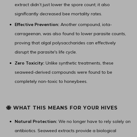
extract didn’t just lower the spore count; it also
significantly decreased bee mortality rates.
Effective Prevention:
Another compound, iota-
carrageenan, was also found to lower parasite counts,
proving that algal polysaccharides can effectively
disrupt the parasite's life cycle.
Zero Toxicity:
Unlike synthetic treatments, these
seaweed-derived compounds were found to be
completely non-toxic to honeybees.
🐝 WHAT THIS MEANS FOR YOUR HIVES
Natural Protection:
We no longer have to rely solely on
antibiotics. Seaweed extracts provide a biological